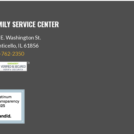
MILY SERVICE CENTER
 E. Washington St.
ticello, IL 61856
-762-2350