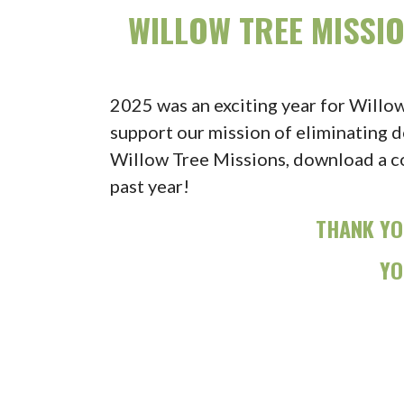
WILLOW TREE MISSI
2025 was an exciting year for Willo
support our mission of eliminating d
Willow Tree Missions, download a c
past year!
THANK YO
YO