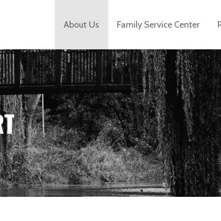
About Us
Family Service Center
RT