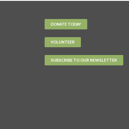
DONATE TODAY
VOLUNTEER
SUBSCRIBE TO OUR NEWSLETTER