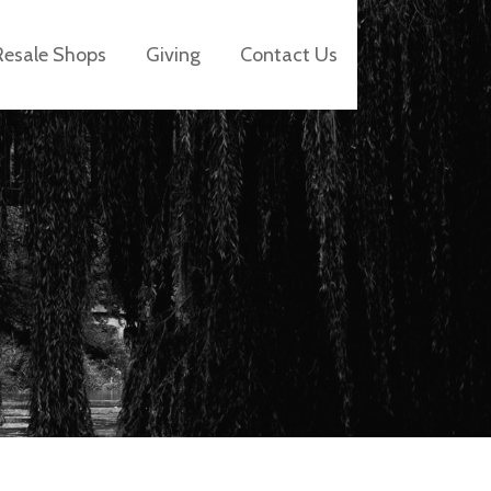
Resale Shops
Giving
Contact Us