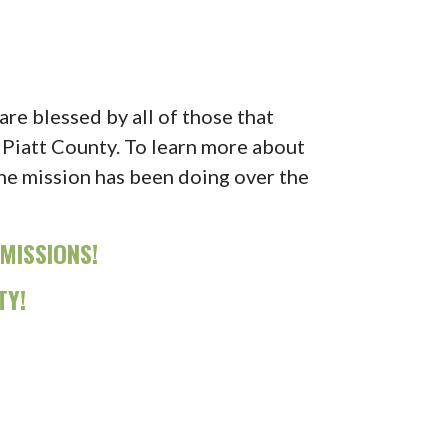
re blessed by all of those that
 Piatt County. To learn more about
the mission has been doing over the
MISSIONS!
TY!