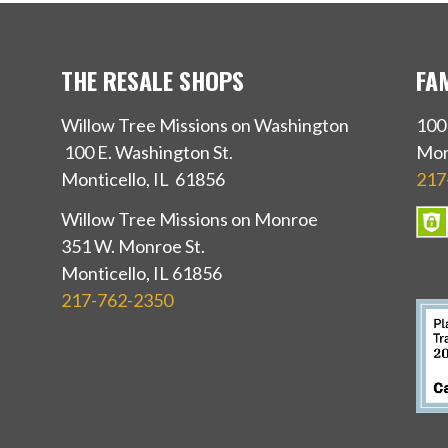
THE RESALE SHOPS
FA
Willow Tree Missions on Washington
100
100 E. Washington St.
Mon
Monticello, IL 61856
217
Willow Tree Missions on Monroe
351 W. Monroe St.
Monticello, IL 61856
217-762-2350