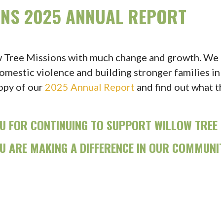
ONS 2025 ANNUAL REPORT
w Tree Missions with much change and growth. We a
omestic violence and building stronger families in
opy of our
2025 Annual Report
and find out what 
U FOR CONTINUING TO SUPPORT WILLOW TREE 
U ARE MAKING A DIFFERENCE IN OUR COMMUNI