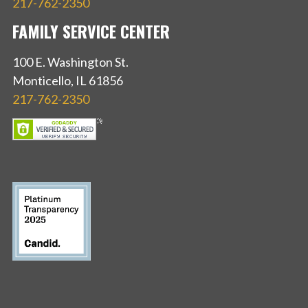
217-762-2350
FAMILY SERVICE CENTER
100 E. Washington St.
Monticello, IL 61856
217-762-2350