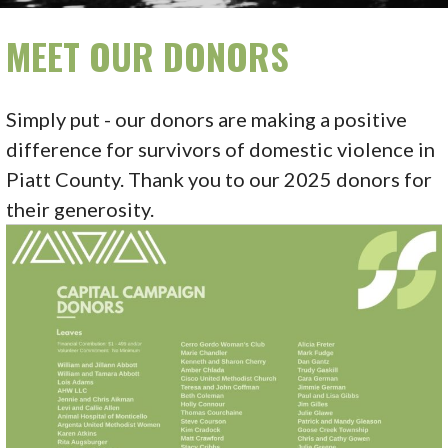
MEET OUR DONORS
Simply put - our donors are making a positive
difference for survivors of domestic violence in
Piatt County. Thank you to our 2025 donors for
their generosity.