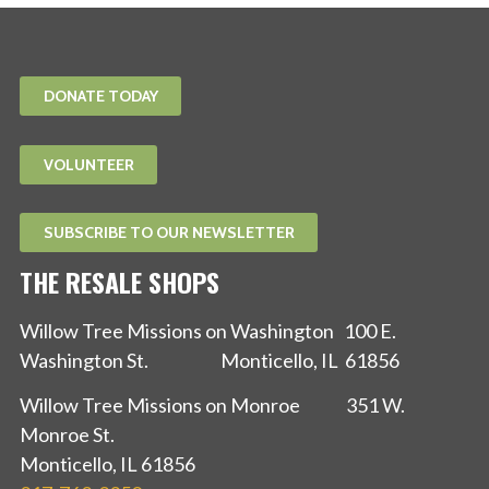
DONATE TODAY
VOLUNTEER
SUBSCRIBE TO OUR NEWSLETTER
THE RESALE SHOPS
Willow Tree Missions on Washington 100 E.
Washington St. Monticello, IL 61856
Willow Tree Missions on Monroe 351 W.
Monroe St.
Monticello, IL 61856