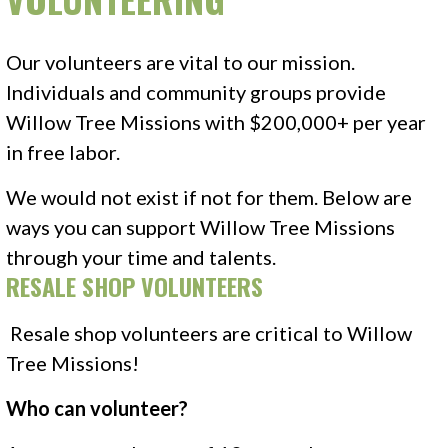
Our volunteers are vital to our mission.
Individuals and community groups provide
Willow Tree Missions with $200,000+ per year
in free labor.
We would not exist if not for them. Below are
ways you can support Willow Tree Missions
through your time and talents.
RESALE SHOP VOLUNTEERS
Resale shop volunteers are critical to Willow
Tree Missions!
Who can volunteer?