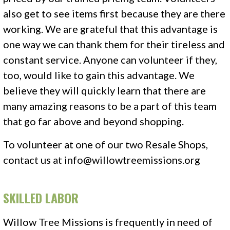
also get to see items first because they are there
working. We are grateful that this advantage is
one way we can thank them for their tireless and
constant service. Anyone can volunteer if they,
too, would like to gain this advantage. We
believe they will quickly learn that there are
many amazing reasons to be a part of this team
that go far above and beyond shopping.
To volunteer at one of our two Resale Shops,
contact us at
info@willowtreemissions.org
SKILLED LABOR
Willow Tree Missions is frequently in need of