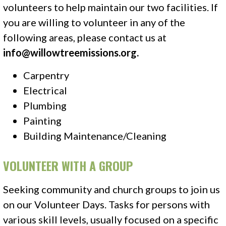
volunteers to help maintain our two facilities. If
you are willing to volunteer in any of the
following areas, please contact us at
info@willowtreemissions.org
.
Carpentry
Electrical
Plumbing
Painting
Building Maintenance/Cleaning
VOLUNTEER WITH A GROUP
Seeking community and church groups to join us
on our Volunteer Days. Tasks for persons with
various skill levels, usually focused on a specific