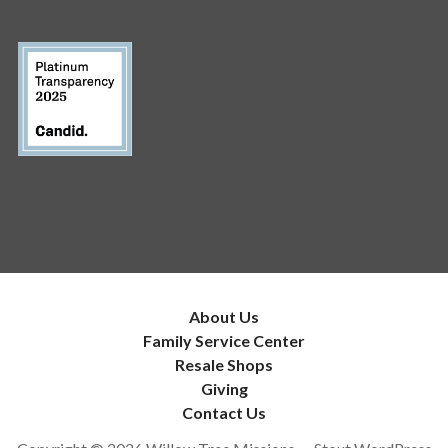
About Us
Family Service Center
Resale Shops
Giving
Contact Us