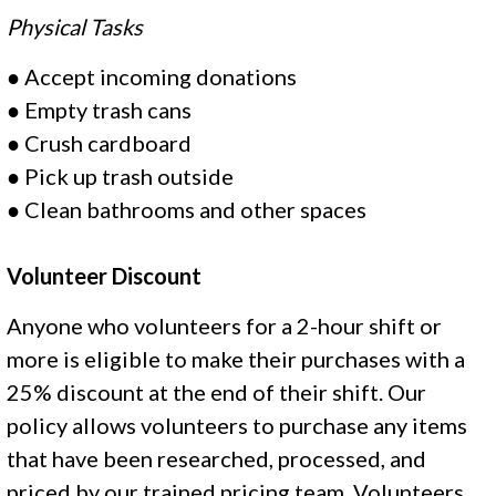
Physical Tasks
●
Accept incoming donations
●
Empty trash cans
●
Crush cardboard
●
Pick up trash outside
●
Clean bathrooms and other spaces
Volunteer Discount
Anyone who volunteers for a 2-hour shift or
more is eligible to make their purchases with a
25% discount at the end of their shift. Our
policy allows volunteers to purchase any items
that have been researched, processed, and
priced by our trained pricing team. Volunteers