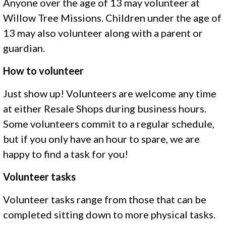
Anyone over the age of 13 may volunteer at
Willow Tree Missions. Children under the age of
13 may also volunteer along with a parent or
guardian.
How to volunteer
Just show up! Volunteers are welcome any time
at either Resale Shops during business hours.
Some volunteers commit to a regular schedule,
but if you only have an hour to spare, we are
happy to find a task for you!
Volunteer tasks
Volunteer tasks range from those that can be
completed sitting down to more physical tasks.