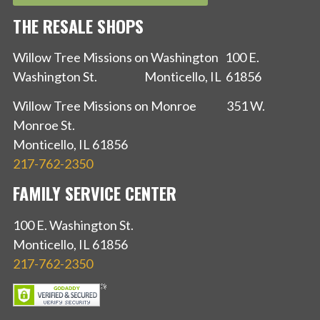
THE RESALE SHOPS
Willow Tree Missions on Washington 100 E.
Washington St. Monticello, IL 61856
Willow Tree Missions on Monroe 351 W.
Monroe St.
Monticello, IL 61856
217-762-2350
FAMILY SERVICE CENTER
100 E. Washington St.
Monticello, IL 61856
217-762-2350