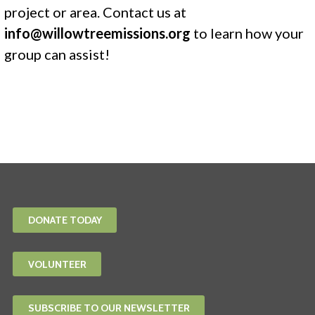
project or area. Contact us at
info@willowtreemissions.org
to learn how your
group can assist!
DONATE TODAY
VOLUNTEER
SUBSCRIBE TO OUR NEWSLETTER