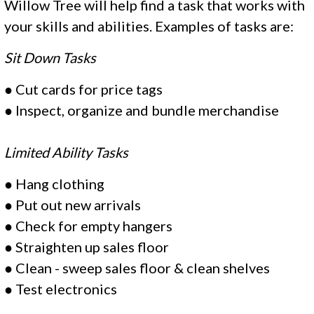
Willow Tree will help find a task that works with
your skills and abilities. Examples of tasks are:
Sit Down Tasks
●
Cut cards for price tags
●
Inspect, organize and bundle merchandise
Limited Ability Tasks
●
Hang clothing
●
Put out new arrivals
●
Check for empty hangers
●
Straighten up sales floor
●
Clean - sweep sales floor & clean shelves
●
Test electronics